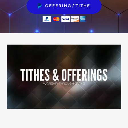
REGISTRATION
OFFERING / TITHE
OFFERING