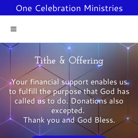
One Celebration Ministries
Home
VISION
Tithe & Offering
SERVICES
Your financial support enables us
LOCATION
to fulfill the purpose that God has
called us to do. Donations also
PRAYER
excepted.
Thank you and God Bless.
EVENTS